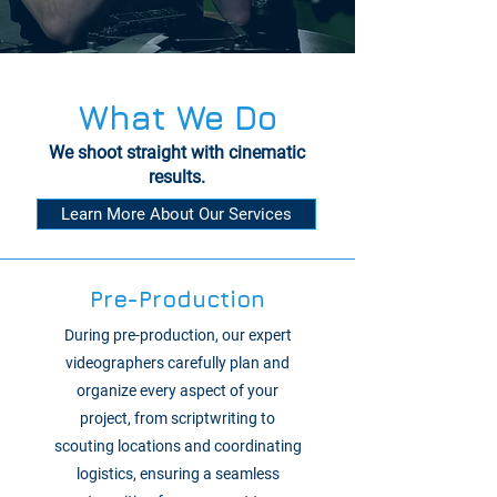
What We Do
We shoot straight with cinematic
results.
Learn More About Our Services
Pre-Production
During pre-production, our expert
videographers carefully plan and
organize every aspect of your
project, from scriptwriting to
scouting locations and coordinating
logistics, ensuring a seamless