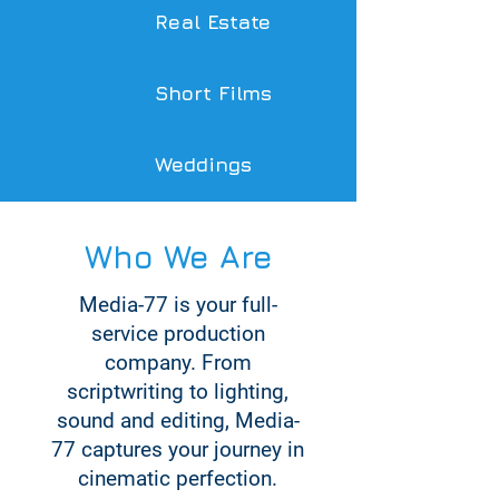
Real Estate
Short Films
Weddings
Who We Are
Media-77 is your full-
service production
company. From
scriptwriting to lighting,
sound and editing, Media-
77 captures your journey in
cinematic perfection.