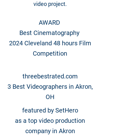
video project.
AWARD
Best Cinematography
2024 Cleveland 48 hours Film
Competition
threebestrated.com
3 Best Videographers in Akron,
OH
featured by SetHero
as a top video production
company in Akron