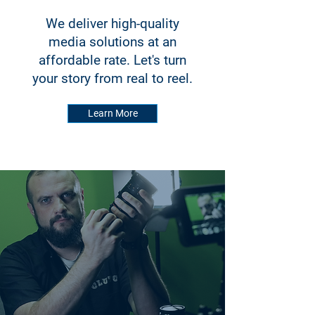
We deliver high-quality
media solutions at an
affordable rate. Let's turn
your story from real to reel.
Learn More