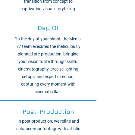
transition from concept to
captivating visual storytelling.
Day Of
On the day of your shoot, the Media-
77 team executes the meticulously
planned pre-production, bringing
your vision to life through skillful
cinematography, precise lighting
setups, and expert direction,
capturing every moment with
cinematic flair.
Post-Production
In post-production, we refine and
enhance your footage with artistic