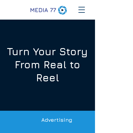
Turn Your Story
From Real to
Reel
Advertising