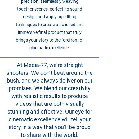
precision, seamlessly weaving
together scenes, perfecting sound
design, and applying editing
techniques to create a polished and
immersive final product that truly
brings your story to the forefront of
cinematic excellence.
At Media-77, we’re straight
shooters. We don’t beat around the
bush, and we always deliver on our
promises. We blend our creativity
with realistic results to produce
videos that are both visually
stunning and effective. Our eye for
cinematic excellence will tell your
story in a way that you’ll be proud
to share with the world.