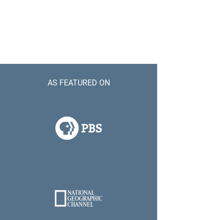
AS FEATURED ON