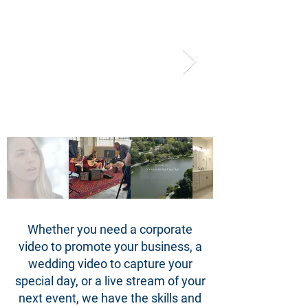
Whether you need a corporate
video to promote your business, a
wedding video to capture your
special day, or a live stream of your
next event, we have the skills and