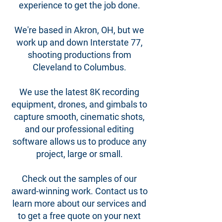
experience to get the job done.
We're based in Akron, OH, but we
work up and down Interstate 77,
shooting productions from
Cleveland to Columbus.
We use the latest 8K recording
equipment, drones, and gimbals to
capture smooth, cinematic shots,
and our professional editing
software allows us to produce any
project, large or small.
Check out the samples of our
award-winning work. Contact us to
learn more about our services and
to get a free quote on your next