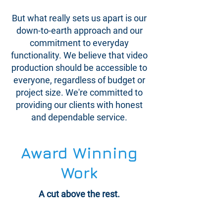
But what really sets us apart is our
down-to-earth approach and our
commitment to everyday
functionality. We believe that video
production should be accessible to
everyone, regardless of budget or
project size. We're committed to
providing our clients with honest
and dependable service.
Award Winning
Work
A cut above the rest.